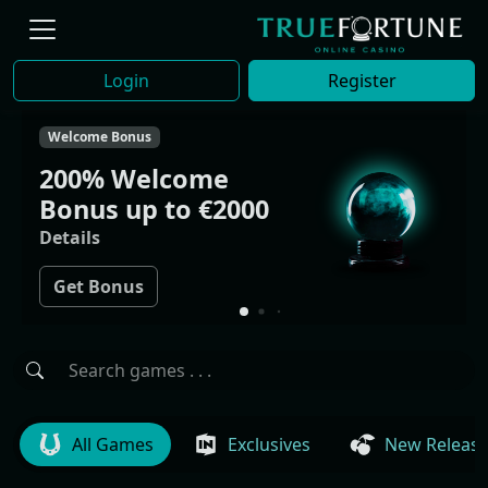
Login
Register
Welcome Bonus
200% Welcome
Bonus up to €2000
Details
Get Bonus
All Games
Exclusives
New Releas