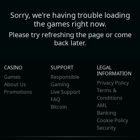
Sorry, we're having trouble loading
the games right now.
Please try refreshing the page or come
back later.
CASINO
SUPPORT
LEGAL
INFORMATION
Games
Responsible
Privacy Policy
About Us
Gaming
Terms &
Promotions
Live Support
Conditions
FAQ
AML
Bitcoin
Banking
Cookie Policy
Security